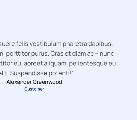
uere felis vestibulum pharetra dapibus.
, porttitor purus. Cras et diam ac – nunc
titor eu laoreet aliquam, pellentesque eu
elit. Suspendisse potenti!”
Alexander Greenwood
Customer