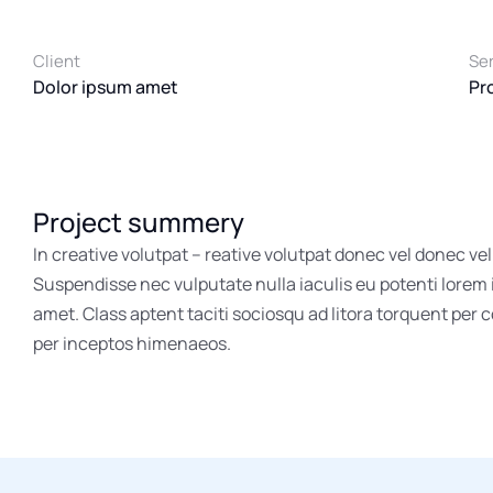
Client
Se
Dolor ipsum amet
Pr
Project summery
In creative volutpat – reative volutpat donec vel donec vel
Suspendisse nec vulputate nulla iaculis eu potenti lorem
amet. Class aptent taciti sociosqu ad litora torquent per 
per inceptos himenaeos.