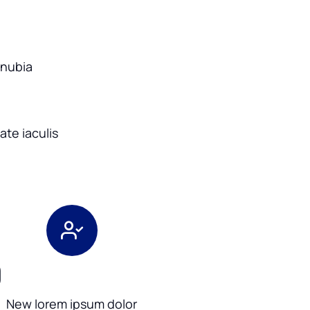
onubia
te iaculis
0
New lorem ipsum dolor