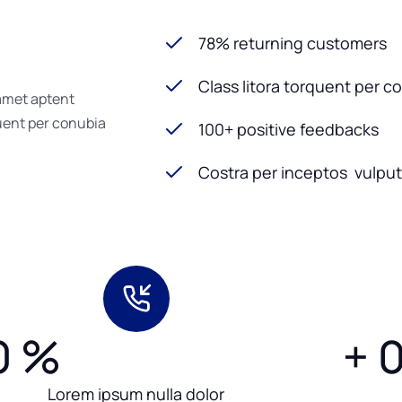
78% returning customers
Class litora torquent per c
 amet aptent
quent per conubia
100+ positive feedbacks
Costra per inceptos vulputa
0
%
+
Lorem ipsum nulla dolor