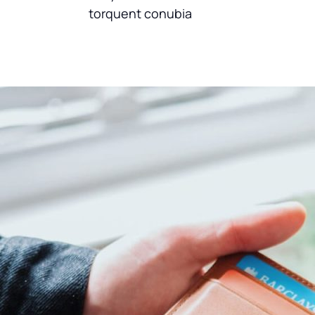
torquent conubia