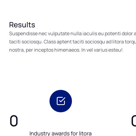
Results
Suspendisse nec vulputate nulla iaculis eu potenti dolor
taciti sociosqu. Class aptent taciti sociosqu ad litora tor
nostra, per inceptos himenaeos. In vel varius esteu!
0
Industry awards for litora