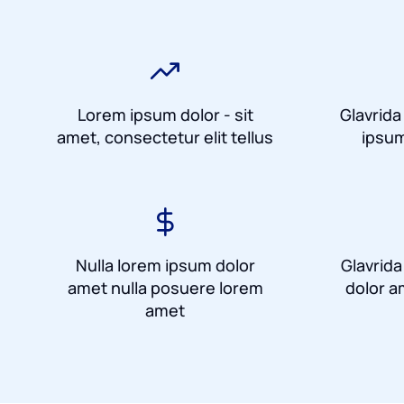
Lorem ipsum dolor - sit
Glavrida
amet, consectetur elit tellus
ipsum
Nulla lorem ipsum dolor
Glavrid
amet nulla posuere lorem
dolor a
amet