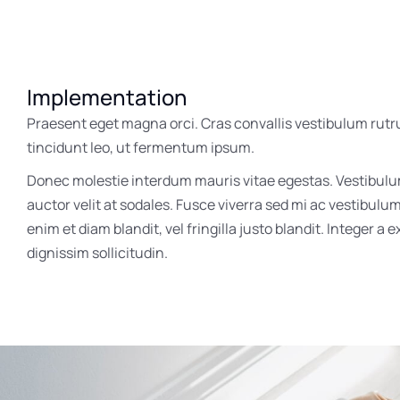
Implementation
Praesent eget magna orci. Cras convallis vestibulum rutr
tincidunt leo, ut fermentum ipsum.
Donec molestie interdum mauris vitae egestas. Vestibul
auctor velit at sodales. Fusce viverra sed mi ac vestibulu
enim et diam blandit, vel fringilla justo blandit. Integer a 
dignissim sollicitudin.