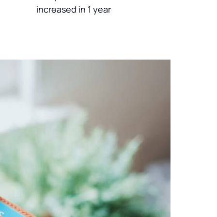
increased in 1 year