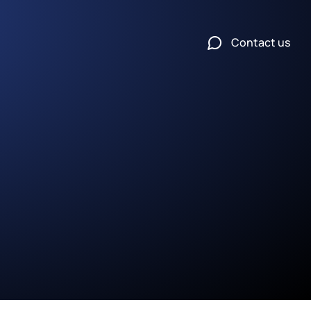
Contact us