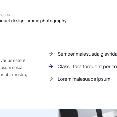
rvices
oduct design, promo photography
Semper malesuada glavrid
 varius esteu!
Class litora torquent per c
 ipsum doloar
conubia nostra,
Lorem malesuada ipsum