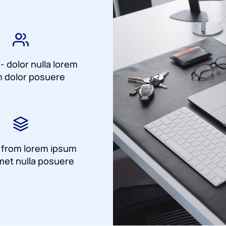
 - dolor nulla lorem
 dolor posuere
a from lorem ipsum
met nulla posuere