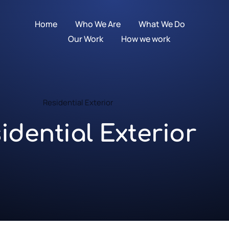
Home
Who We Are
What We Do
Our Work
How we work
Residential Exterior
idential Exterior