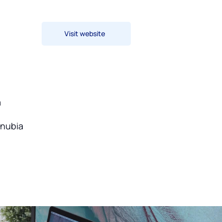
Visit website
a
onubia