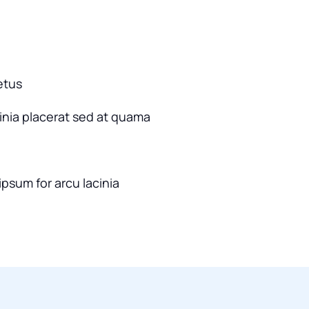
etus
cinia placerat sed at quama
ipsum for arcu lacinia