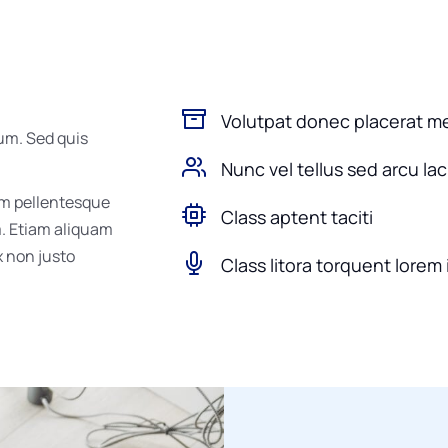
Volutpat donec placerat m
um. Sed quis
Nunc vel tellus sed arcu la
um pellentesque
Class aptent taciti
m. Etiam aliquam
ex non justo
Class litora torquent lorem 