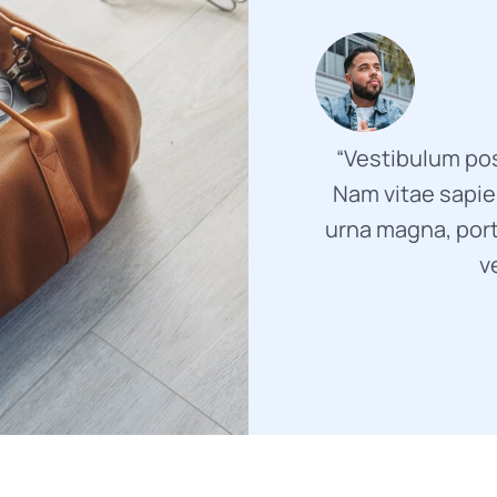
“Vestibulum pos
Nam vitae sapien
urna magna, port
v